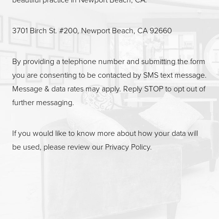
3701 Birch St. #200, Newport Beach, CA 92660
By providing a telephone number and submitting the form
you are consenting to be contacted by SMS text message.
Message & data rates may apply. Reply STOP to opt out of
further messaging.
If you would like to know more about how your data will
be used, please review our
Privacy Policy
.