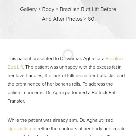
Gallery
>
Body
>
Brazilian Butt Lift Before
And After Photos
>
60
This patient presented to Dr. Siamak Agha for a
Brazilian
Butt Lift
. The patient was unhappy with the excess fat in
T+
↔
her love handles, the lack of fullness in her buttocks, and
the prominence of her banana rolls. To address the
Larger Text
Text Spacing
patient’ concerns, Dr. Agha performed a Buttock Fat
Transfer.
While the patient was already slim, Dr. Agha utilized
Liposuction
to refine the contours of her body and create