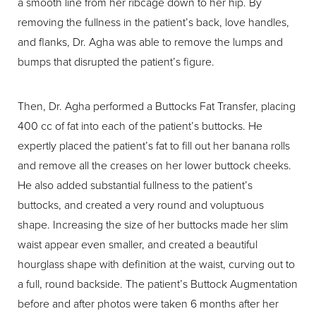
a smooth line from her ribcage down to her hip. By
removing the fullness in the patient’s back, love handles,
and flanks, Dr. Agha was able to remove the lumps and
bumps that disrupted the patient’s figure.
Then, Dr. Agha performed a Buttocks Fat Transfer, placing
400 cc of fat into each of the patient’s buttocks. He
expertly placed the patient’s fat to fill out her banana rolls
and remove all the creases on her lower buttock cheeks.
He also added substantial fullness to the patient’s
buttocks, and created a very round and voluptuous
shape. Increasing the size of her buttocks made her slim
waist appear even smaller, and created a beautiful
hourglass shape with definition at the waist, curving out to
a full, round backside. The patient’s Buttock Augmentation
before and after photos were taken 6 months after her