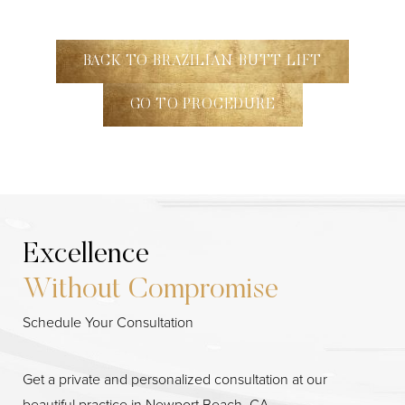
BACK TO BRAZILIAN BUTT LIFT
GO TO PROCEDURE
Excellence
Without Compromise
Line Height
Text Align
Schedule Your Consultation
Get a private and personalized consultation at our
beautiful practice in Newport Beach, CA.