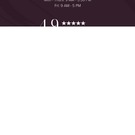
Fri: 9 AM - 5 PM
Reset Settings
4.9
from 425+ Reviews
Consultation
(949) 644-2442
©
2026
The One Plastic Surgery Center | All Rights Reserved
Plastic Surgeon Marketing
Sitemap
|
Privacy Policy
|
Accessibility
|
Notice of Open Payment
Database