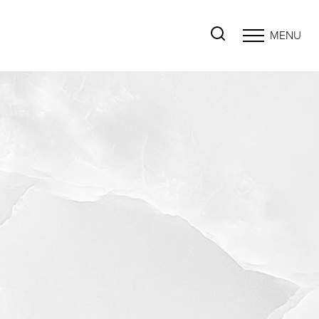
MENU
Accessibility Menu
(CTRL + U)
◑