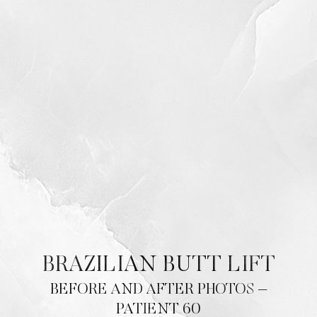
Contrast Mode
Highlight Links
BRAZILIAN BUTT LIFT
BEFORE AND AFTER PHOTOS –
PATIENT 60