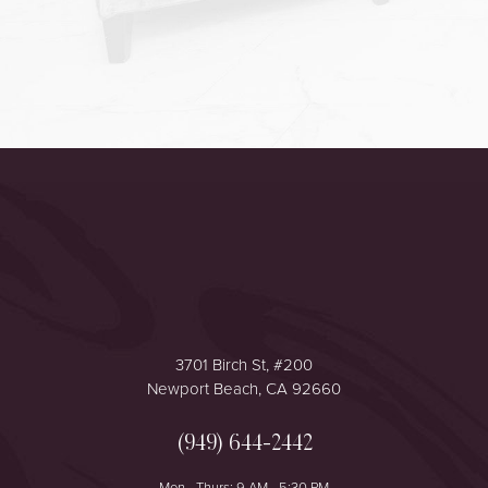
Accessibility
Saturation
Statement
3701 Birch St, #200
Newport Beach, CA 92660
(949) 644-2442
Mon - Thurs: 9 AM - 5:30 PM