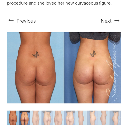
procedure and she loved her new curvaceous figure.
Aa
Previous
Next
Dyslexia Friendly
Hide Images