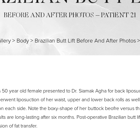
BEFORE AND AFTER PHOTOS – PATIENT 21
llery
>
Body
>
Brazilian Butt Lift Before And After Photos
s 50 year old female presented to Dr. Siamak Agha for back liposucti
erwent liposuction of her waist, upper and lower back rolls as well
 on each side. Note the boxy-shape of her buttock beofre versus th
lts are long-lasting after six months. Post-operative Brazilian butt 
ion of fat transfer.