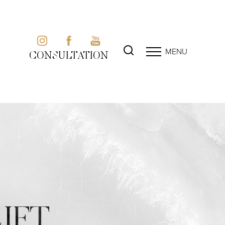
MENU
CONSULTATION
IFT