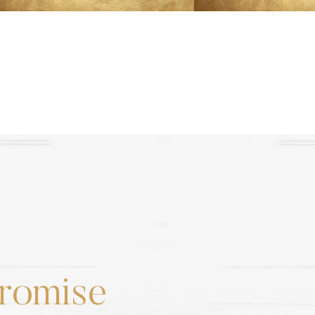
romise