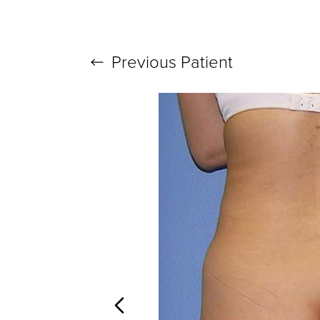
Previous
Patient
T+
↔
Larger Text
Text Spacing