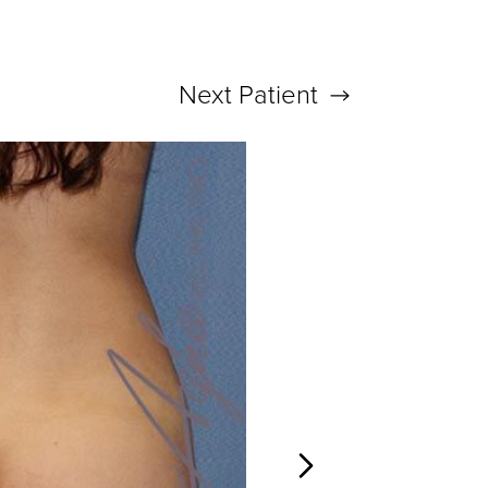
Next
Patient