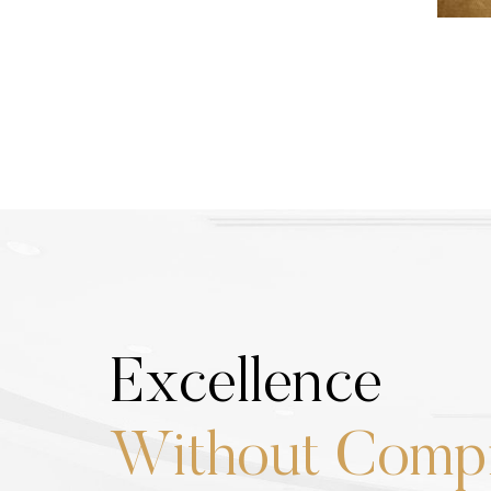
Excellence
Without Comp