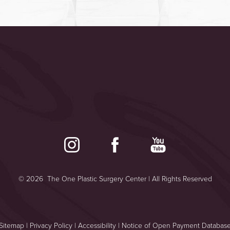
©
2026
The One Plastic Surgery Center | All Rights Reserved
Sitemap
|
Privacy Policy
|
Accessibility
|
Notice of Open Payment Databas