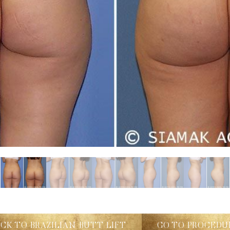
ACK TO BRAZILIAN BUTT LIFT
GO TO PROCEDU