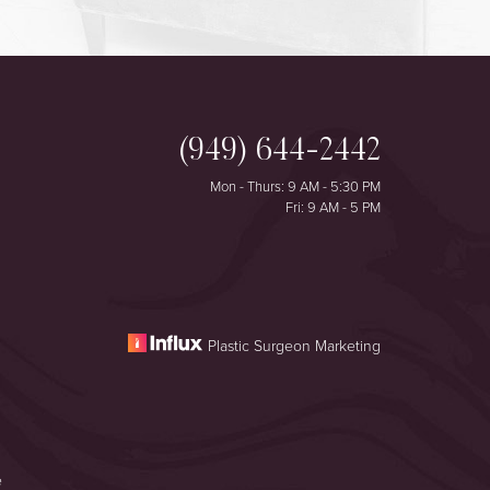
(949) 644-2442
Mon - Thurs: 9 AM - 5:30 PM
Fri: 9 AM - 5 PM
Plastic Surgeon Marketing
e