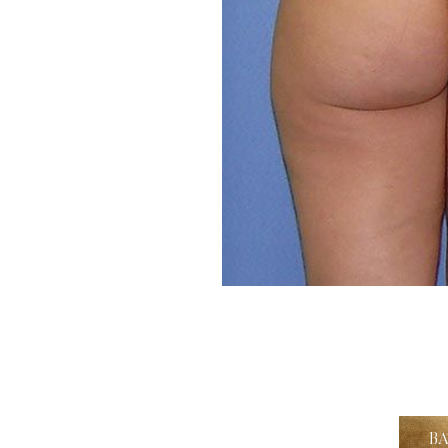
Aa
Dyslexia Friendly
Hide Images
B