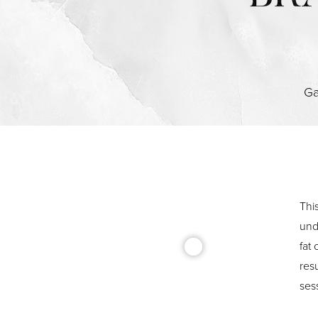
Ga
Thi
und
fat
resu
sess