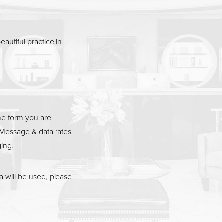
eautiful practice in
he form you are
Message & data rates
ging.
 will be used, please