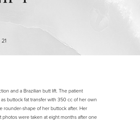
>
21
on and a Brazilian butt lift. The patient
 as buttock fat transfer with 350 cc of her own
e rounder-shape of her buttock after. Her
lift photos were taken at eight months after one