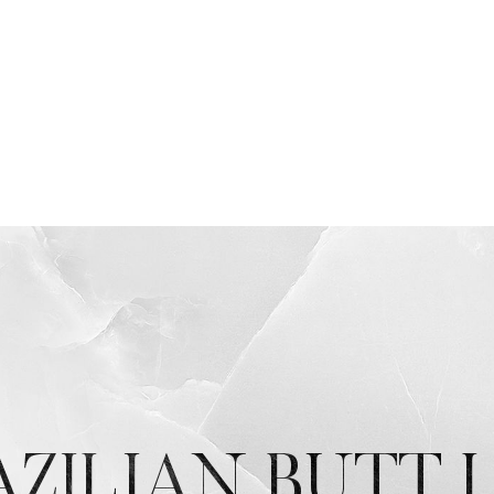
AZILIAN BUTT L