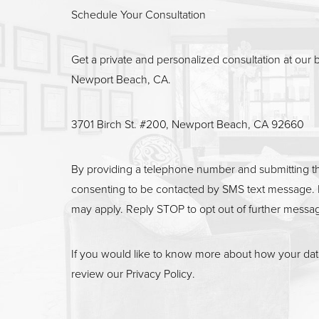
Line Height
Text Align
Schedule Your Consultation
Get a private and personalized consultation at our b
Newport Beach, CA.
3701 Birch St. #200, Newport Beach, CA 92660
By providing a telephone number and submitting t
consenting to be contacted by SMS text message. 
may apply. Reply STOP to opt out of further messa
If you would like to know more about how your data
review our
Privacy Policy
.