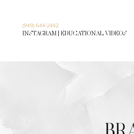
Accessibility Menu
(CTRL + U)
(949) 644-2442
INSTAGRAM |
EDUCATIONAL VIDEOS
◑
BR
Contrast Mode
Highlight Links