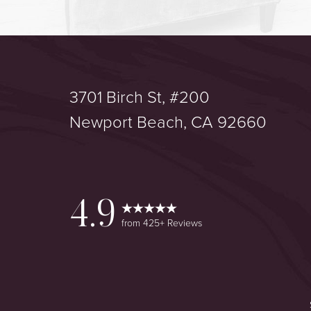
3701 Birch St, #200
Saturation
Accessibility Statement
Newport Beach, CA 92660
4.9
from 425+ Reviews