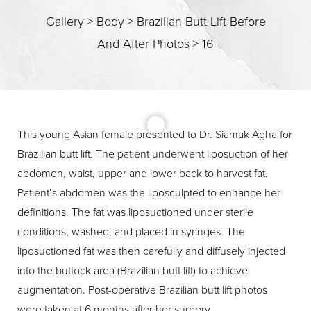
Gallery
>
Body
>
Brazilian Butt Lift Before
And After Photos
>
16
T+
↔
Larger Text
Text Spacing
This young Asian female presented to Dr. Siamak Agha for
Brazilian butt lift. The patient underwent liposuction of her
abdomen, waist, upper and lower back to harvest fat.
Patient’s abdomen was the liposculpted to enhance her
definitions. The fat was liposuctioned under sterile
conditions, washed, and placed in syringes. The
liposuctioned fat was then carefully and diffusely injected
into the buttock area (Brazilian butt lift) to achieve
augmentation. Post-operative Brazilian butt lift photos
were taken at 6 months after her surgery.