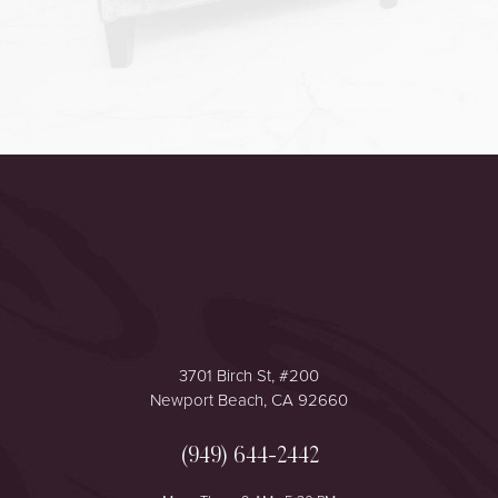
Accessibility
Saturation
Statement
3701 Birch St, #200
Newport Beach, CA 92660
(949) 644-2442