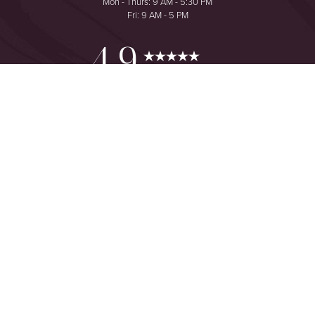
Mon - Thurs: 9 AM - 5:30 PM
Fri: 9 AM - 5 PM
Reset Settings
4.9
from 425+ Reviews
Consultation
(949) 644-2442
©
2026
The One Plastic Surgery Center | All Rights Reserved
Plastic Surgeon Marketing
Sitemap
|
Privacy Policy
|
Accessibility
|
Notice of Open Payment
Database