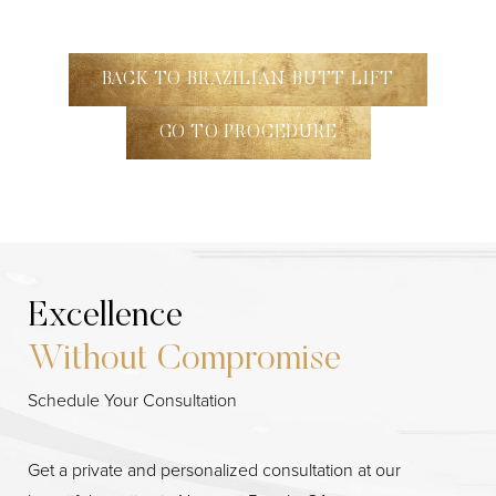
BACK TO BRAZILIAN BUTT LIFT
GO TO PROCEDURE
Excellence
Without Compromise
Schedule Your Consultation
Get a private and personalized consultation at our