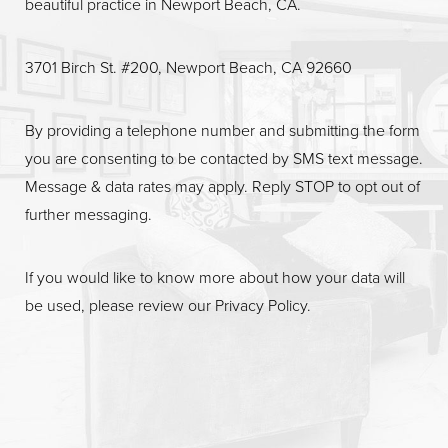
beautiful practice in Newport Beach, CA.
Line Height
Text Align
3701 Birch St. #200, Newport Beach, CA 92660
By providing a telephone number and submitting the form
you are consenting to be contacted by SMS text message.
Message & data rates may apply. Reply STOP to opt out of
further messaging.
If you would like to know more about how your data will
be used, please review our
Privacy Policy
.