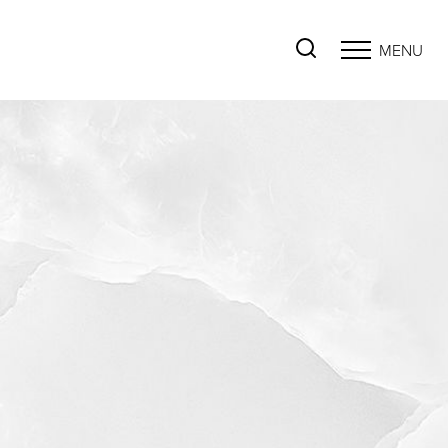
MENU
Accessibility Menu
(CTRL + U)
◑
Contrast Mode
Highlight Links