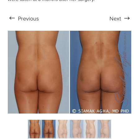
Previous
Next
Aa
Dyslexia Friendly
Hide Images