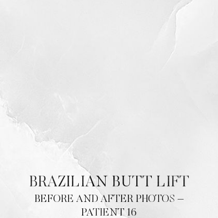
BRAZILIAN BUTT LIFT
BEFORE AND AFTER PHOTOS –
PATIENT 16