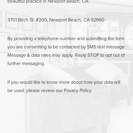
beautiful practice in Newport Beach, CA.
Line Height
Text Align
3701 Birch St. #200, Newport Beach, CA 92660
By providing a telephone number and submitting the form
you are consenting to be contacted by SMS text message.
Message & data rates may apply. Reply STOP to opt out of
further messaging.
If you would like to know more about how your data will
be used, please review our
Privacy Policy
.