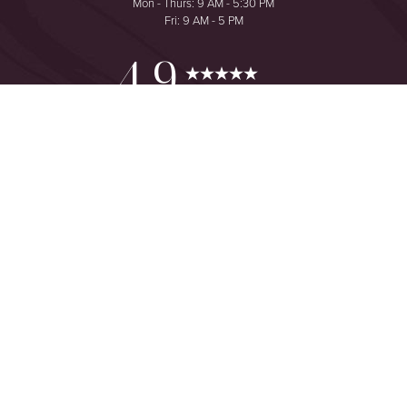
Mon - Thurs: 9 AM - 5:30 PM
Fri: 9 AM - 5 PM
Reset Settings
4.9
from 425+ Reviews
Consultation
(949) 644-2442
©
2026
The One Plastic Surgery Center | All Rights Reserved
Plastic Surgeon Marketing
Sitemap
|
Privacy Policy
|
Accessibility
|
Notice of Open Payment
Database