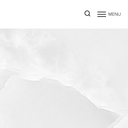
MENU
Accessibility Menu
(CTRL + U)
◑
Contrast Mode
Highlight Links