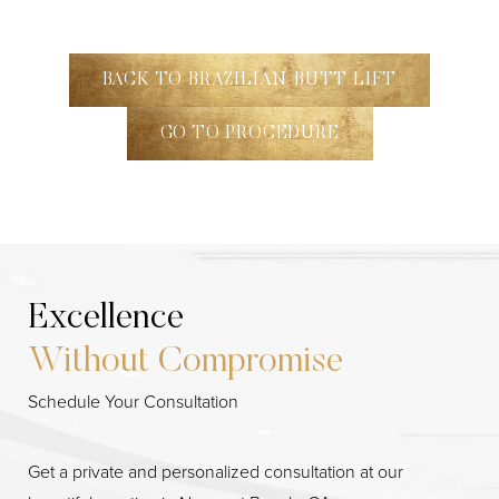
BACK TO BRAZILIAN BUTT LIFT
GO TO PROCEDURE
Excellence
Without Compromise
Schedule Your Consultation
Get a private and personalized consultation at our