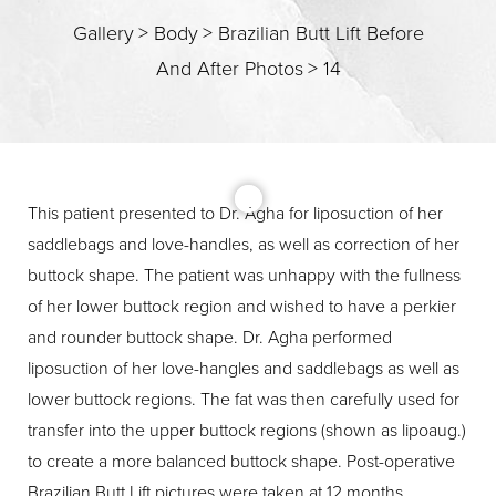
Gallery
>
Body
>
Brazilian Butt Lift Before
And After Photos
>
14
T+
↔
Larger Text
Text Spacing
This patient presented to Dr. Agha for liposuction of her
saddlebags and love-handles, as well as correction of her
buttock shape. The patient was unhappy with the fullness
of her lower buttock region and wished to have a perkier
and rounder buttock shape. Dr. Agha performed
liposuction of her love-hangles and saddlebags as well as
lower buttock regions. The fat was then carefully used for
transfer into the upper buttock regions (shown as lipoaug.)
to create a more balanced buttock shape. Post-operative
Brazilian Butt Lift pictures were taken at 12 months.