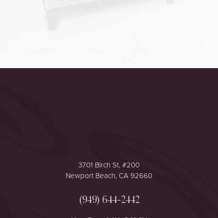
Accessibility
Saturation
Statement
3701 Birch St, #200
Newport Beach, CA 92660
(949) 644-2442