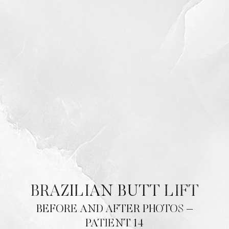
BRAZILIAN BUTT LIFT
BEFORE AND AFTER PHOTOS –
PATIENT 14