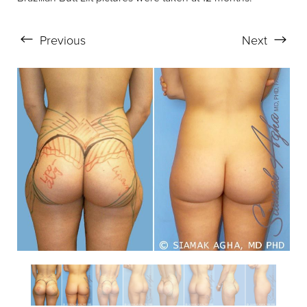
Previous
Next
Aa
Dyslexia Friendly
Hide Images