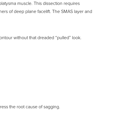
platysma muscle. This dissection requires
hers of deep plane facelift. The SMAS layer and
ontour without that dreaded “pulled” look.
dress the root cause of sagging.