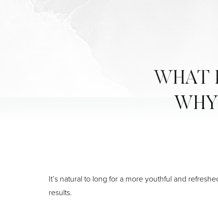
WHAT I
WHY 
It’s natural to long for a more youthful and refresh
results.