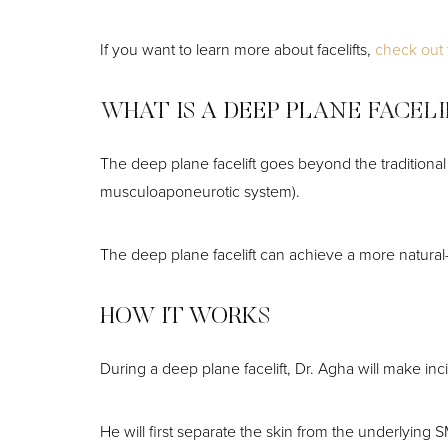
Dyslexia Friendly
Hide Images
If you want to learn more about facelifts,
check out t
WHAT IS A DEEP PLANE FACEL
The deep plane facelift goes beyond the traditional 
musculoaponeurotic system).
The deep plane facelift can achieve a more natural-l
HOW IT WORKS
During a deep plane facelift, Dr. Agha will make inc
He will first separate the skin from the underlying 