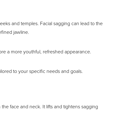
heeks and temples. Facial sagging can lead to the
efined jawline.
store a more youthful, refreshed appearance.
ailored to your specific needs and goals.
 the face and neck. It lifts and tightens sagging