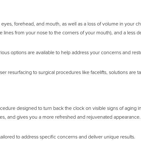
 eyes, forehead, and mouth, as well as a loss of volume in your c
he lines from your nose to the corners of your mouth), and a less d
rious options are available to help address your concerns and re
er resurfacing to surgical procedures like facelifts, solutions are t
ocedure designed to turn back the clock on visible signs of aging in
uscles, and gives you a more refreshed and rejuvenated appearance.
 tailored to address specific concerns and deliver unique results.