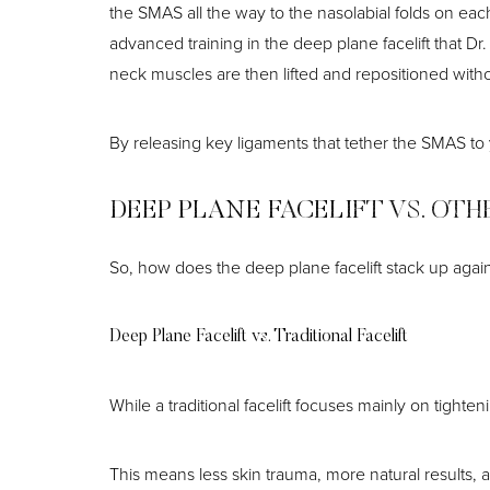
the SMAS all the way to the nasolabial folds on eac
advanced training in the deep plane facelift that 
neck muscles are then lifted and repositioned witho
By releasing key ligaments that tether the SMAS to
DEEP PLANE FACELIFT VS. OTH
So, how does the deep plane facelift stack up again
Deep Plane Facelift vs. Traditional Facelift
While a traditional facelift focuses mainly on tigh
Line Height
Text Align
This means less skin trauma, more natural results, 