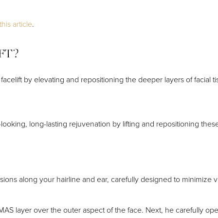
his article
.
IFT?
facelift by elevating and repositioning the deeper layers of facial 
ooking, long-lasting rejuvenation by lifting and repositioning thes
isions along your hairline and ear, carefully designed to minimize v
SMAS layer over the outer aspect of the face. Next, he carefully op