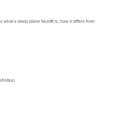
 what a deep plane facelift is, how it differs from
efinition.