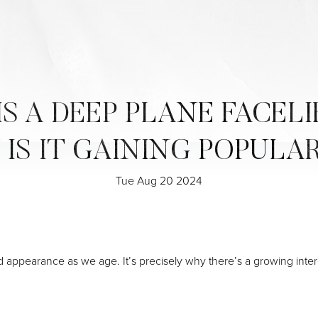
S A DEEP PLANE FACELI
IS IT GAINING POPULA
Tue Aug 20 2024
ed appearance as we age. It’s precisely why there’s a growing inter