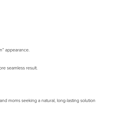
d on” appearance.
ore seamless result.
and moms seeking a natural, long-lasting solution