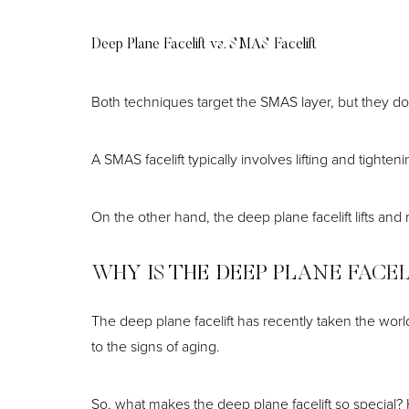
Deep Plane Facelift vs. SMAS Facelift
Both techniques target the SMAS layer, but they do 
A SMAS facelift typically involves lifting and tigh
On the other hand, the deep plane facelift lifts an
WHY IS THE DEEP PLANE FACE
The deep plane facelift has recently taken the wor
to the signs of aging.
So, what makes the deep plane facelift so special