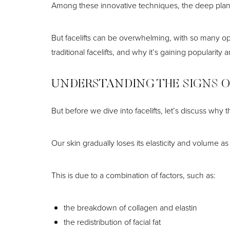
T+
↔
Among these innovative techniques, the deep plane
Larger Text
Text Spacing
But facelifts can be overwhelming, with so many opti
traditional facelifts, and why it’s gaining populari
UNDERSTANDING THE SIGNS O
But before we dive into facelifts, let’s discuss why 
Our skin gradually loses its elasticity and volume as
This is due to a combination of factors, such as:
the breakdown of collagen and elastin
the redistribution of facial fat