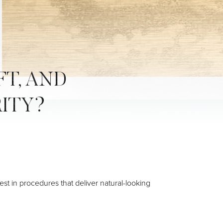
FT, AND
RITY?
est in procedures that deliver natural-looking