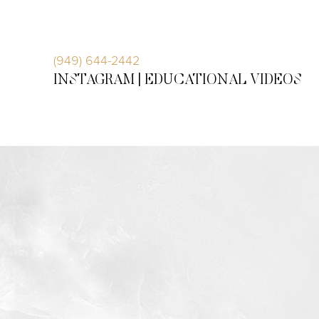
Accessibility Menu
(CTRL + U)
(949) 644-2442
INSTAGRAM |
EDUCATIONAL VIDEOS