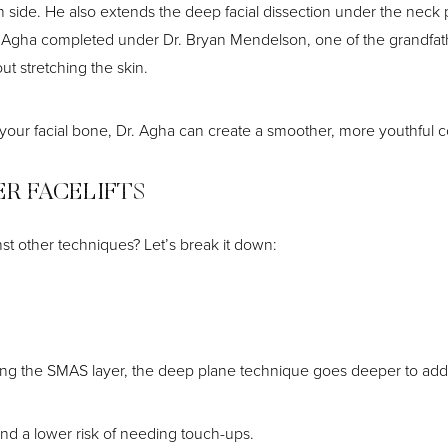
h side. He also extends the deep facial dissection under the neck 
Dr. Agha completed under Dr. Bryan Mendelson, one of the grandfat
ut stretching the skin.
 your facial bone, Dr. Agha can create a smoother, more youthful c
ER FACELIFTS
st other techniques? Let’s break it down:
tening the SMAS layer, the deep plane technique goes deeper to ad
and a lower risk of needing touch-ups.