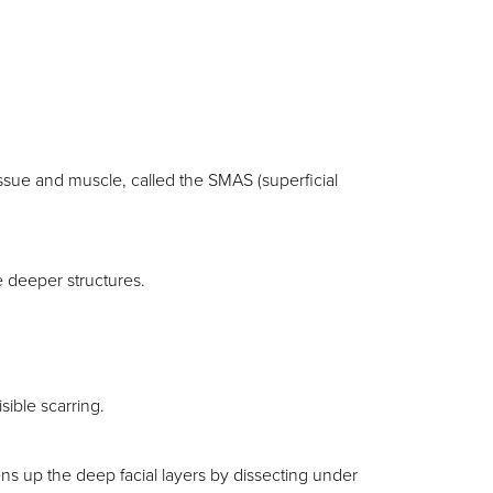
tissue and muscle, called the SMAS (superficial
e deeper structures.
isible scarring.
ens up the deep facial layers by dissecting under