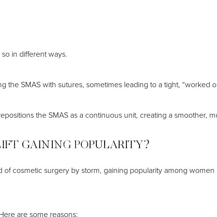
so in different ways.
tening the SMAS with sutures, sometimes leading to a tight, “worke
d repositions the SMAS as a continuous unit, creating a smoother, m
LIFT GAINING POPULARITY?
ld of cosmetic surgery by storm, gaining popularity among women 
? Here are some reasons: