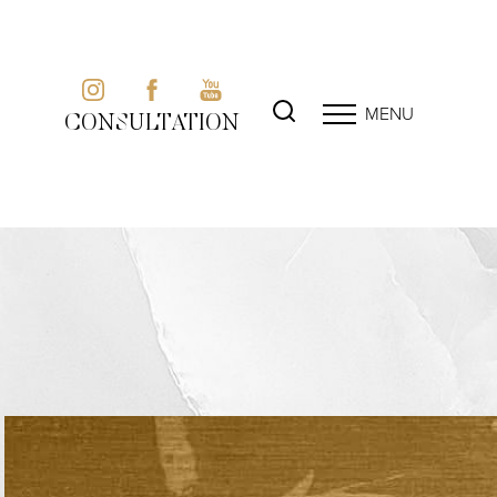
MENU
CONSULTATION