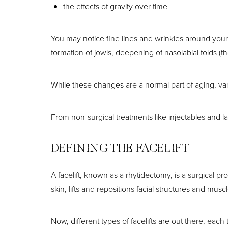
the effects of gravity over time
You may notice fine lines and wrinkles around your
formation of jowls, deepening of nasolabial folds (t
While these changes are a normal part of aging, va
From non-surgical treatments like injectables and las
DEFINING THE FACELIFT
A facelift, known as a rhytidectomy, is a surgical pr
skin, lifts and repositions facial structures and m
Aa
Now, different types of facelifts are out there, each