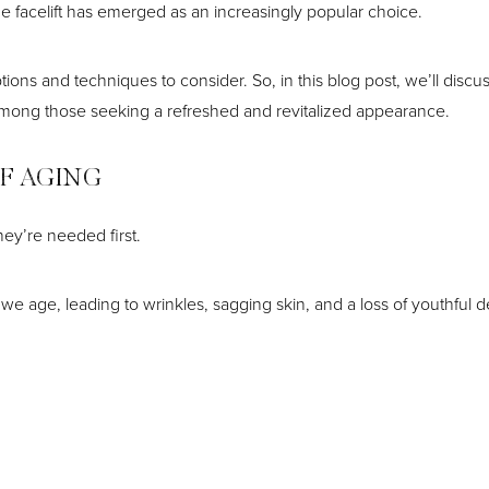
 facelift has emerged as an increasingly popular choice.
ons and techniques to consider. So, in this blog post, we’ll discuss
ty among those seeking a refreshed and revitalized appearance.
F AGING
they’re needed first.
 we age, leading to wrinkles, sagging skin, and a loss of youthful d