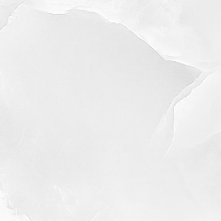
◑
Contrast Mode
Highlight Links