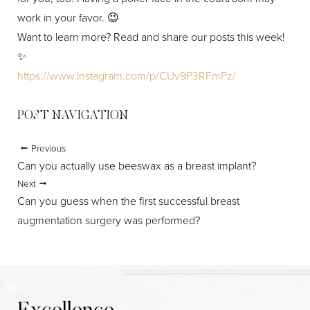
work in your favor. 😉
Aa
Want to learn more? Read and share our posts this week!
✨
Dyslexia Friendly
Hide Images
https://www.instagram.com/p/CUv9P3RFmPz/
POST NAVIGATION
Previous
Can you actually use beeswax as a breast implant?
Next
Can you guess when the first successful breast
augmentation surgery was performed?