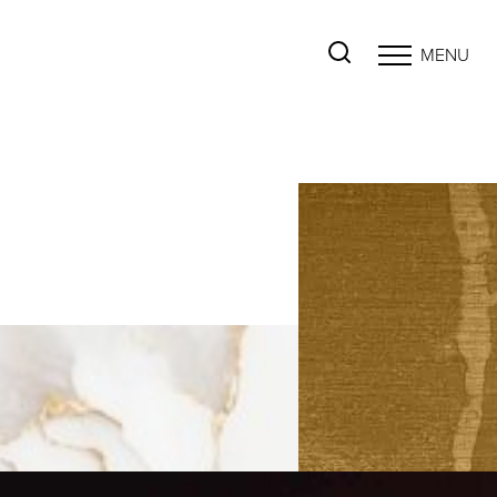
MENU
Accessibility Menu
(CTRL + U)
◑