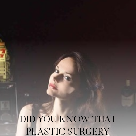
Contrast Mode
Highlight Links
DID YOU KNOW THAT
PLASTIC SURGERY