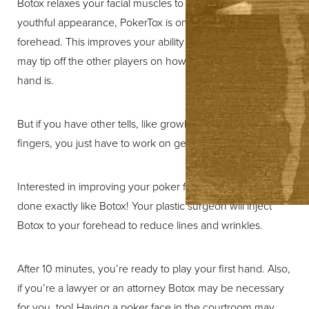
Botox relaxes your facial muscles to give you a more
youthful appearance, PokerTox is only used on the
forehead. This improves your ability to hide emotions that
may tip off the other players on how good or bad your
hand is.
But if you have other tells, like growling or tapping your
fingers, you just have to work on getting rid of them.
Interested in improving your poker face? This procedure is
done exactly like Botox! Your plastic surgeon will inject
Botox to your forehead to reduce lines and wrinkles.
After 10 minutes, you’re ready to play your first hand. Also,
if you’re a lawyer or an attorney Botox may be necessary
for you, too! Having a poker face in the courtroom may