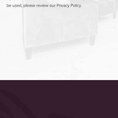
be used, please review our
Privacy Policy
.