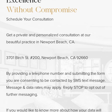
Excellence
Without Compromise
Schedule Your Consultation
Get a private and personalized consultation at our
beautiful practice in Newport Beach, CA.
3701 Birch St. #200, Newport Beach, CA 92660
By providing a telephone number and submitting the form
you are consenting to be contacted by SMS text message.
Message & data rates may apply. Reply STOP to opt out of
Line Height
Text Align
further messaging.
If you would like to know more about how your data will