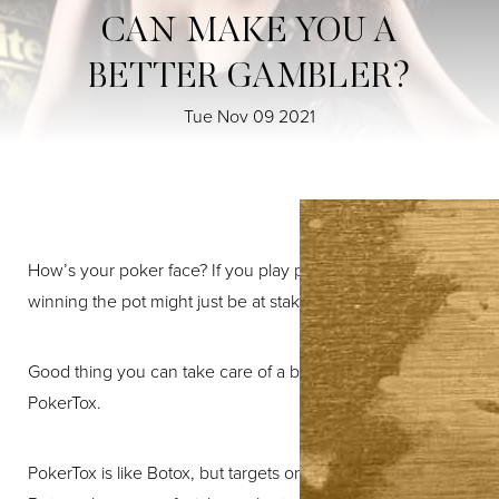
CAN MAKE YOU A
BETTER GAMBLER?
Tue Nov 09 2021
T+
↔
How’s your poker face? If you play poker, your odds of
winning the pot might just be at stake.
Larger Text
Text Spacing
Good thing you can take care of a bad poker face with
PokerTox.
PokerTox is like Botox, but targets one specific area. While