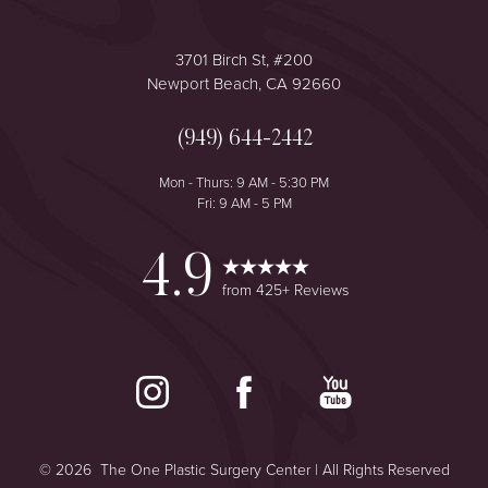
3701 Birch St, #200
Newport Beach, CA 92660
(949) 644-2442
Accessibility
Saturation
Mon - Thurs: 9 AM - 5:30 PM
Statement
Fri: 9 AM - 5 PM
4.9
from 425+ Reviews
©
2026
The One Plastic Surgery Center | All Rights Reserved